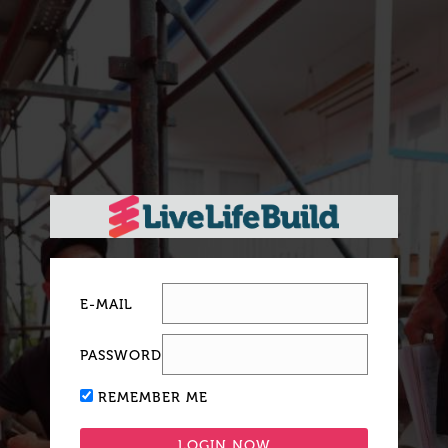
E-MAIL
PASSWORD
REMEMBER ME