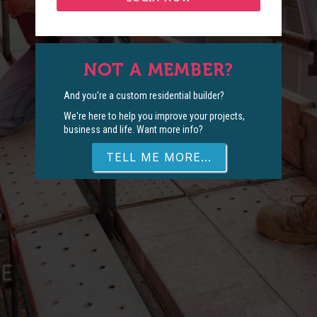
NOT A MEMBER?
And you're a custom residential builder?
We're here to help you improve your projects,
business and life. Want more info?
TELL ME MORE...