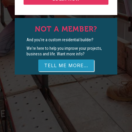
NOT A MEMBER?
And you're a custom residential builder?
We're here to help you improve your projects,
business and life. Want more info?
TELL ME MORE...