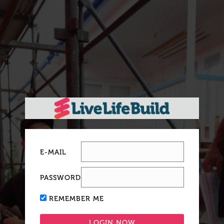
E-MAIL
PASSWORD
REMEMBER ME