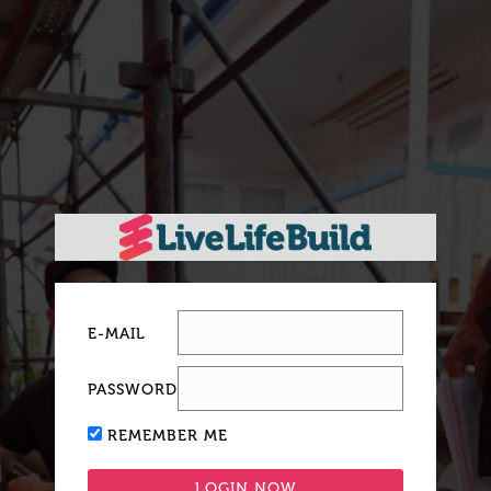
E-MAIL
PASSWORD
REMEMBER ME