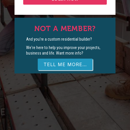
NOT A MEMBER?
And you're a custom residential builder?
We're here to help you improve your projects,
business and life. Want more info?
TELL ME MORE...