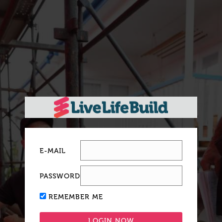
E-MAIL
PASSWORD
REMEMBER ME