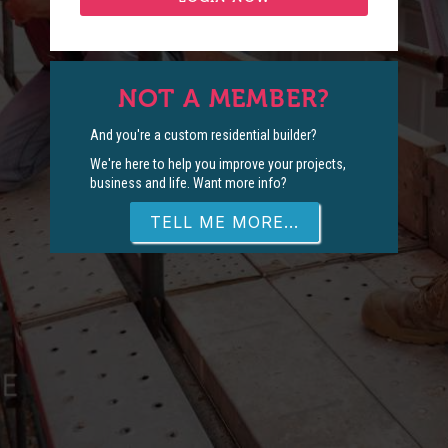
NOT A MEMBER?
And you're a custom residential builder?
We're here to help you improve your projects,
business and life. Want more info?
TELL ME MORE...