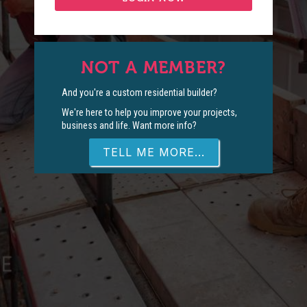
NOT A MEMBER?
And you're a custom residential builder?
We're here to help you improve your projects,
business and life. Want more info?
TELL ME MORE...