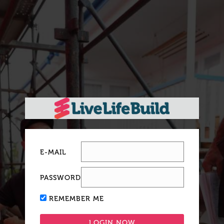
E-MAIL
PASSWORD
REMEMBER ME