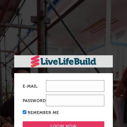
E-MAIL
PASSWORD
REMEMBER ME