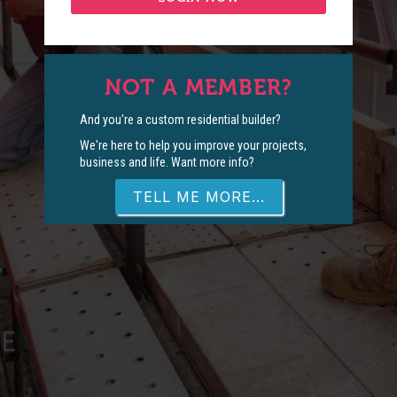
NOT A MEMBER?
And you're a custom residential builder?
We're here to help you improve your projects,
business and life. Want more info?
TELL ME MORE...