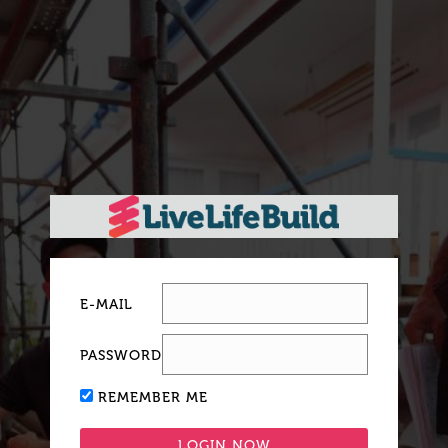
E-MAIL
PASSWORD
REMEMBER ME