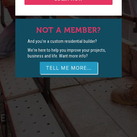
NOT A MEMBER?
And you're a custom residential builder?
We're here to help you improve your projects,
business and life. Want more info?
TELL ME MORE...