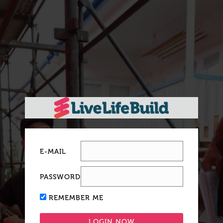
E-MAIL
PASSWORD
REMEMBER ME