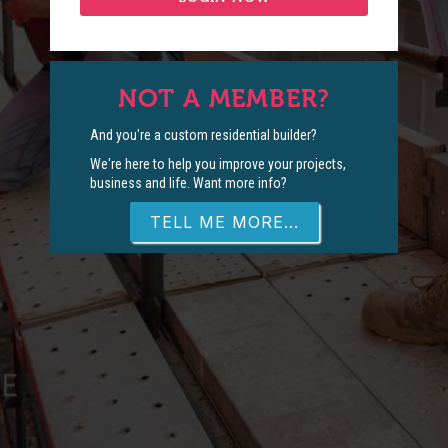
NOT A MEMBER?
And you're a custom residential builder?
We're here to help you improve your projects,
business and life. Want more info?
TELL ME MORE...