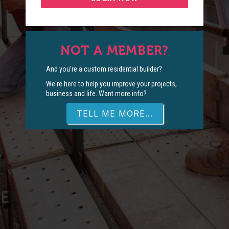
NOT A MEMBER?
And you're a custom residential builder?
We're here to help you improve your projects,
business and life. Want more info?
TELL ME MORE...