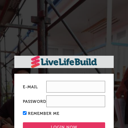
E-MAIL
PASSWORD
REMEMBER ME