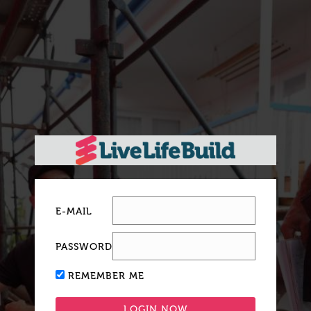
E-MAIL
PASSWORD
REMEMBER ME