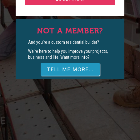
NOT A MEMBER?
And you're a custom residential builder?
We're here to help you improve your projects,
business and life. Want more info?
TELL ME MORE...