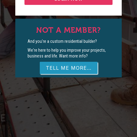
NOT A MEMBER?
And you're a custom residential builder?
We're here to help you improve your projects,
business and life. Want more info?
TELL ME MORE...