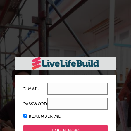
E-MAIL
PASSWORD
REMEMBER ME