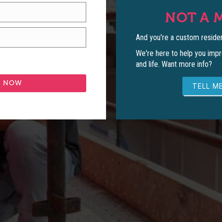
NOT A 
And you're a custom residen
We're here to help you impr
and life. Want more info?
TELL ME