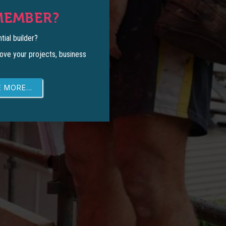
MEMBER?
tial builder?
ove your projects, business
 MORE...