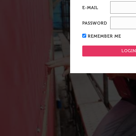
E-MAIL
PASSWORD
REMEMBER ME