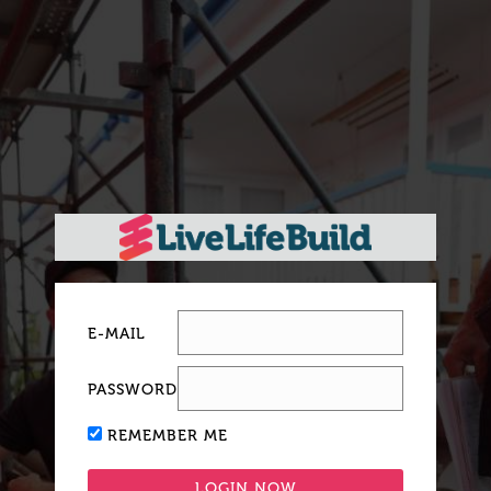
E-MAIL
PASSWORD
REMEMBER ME