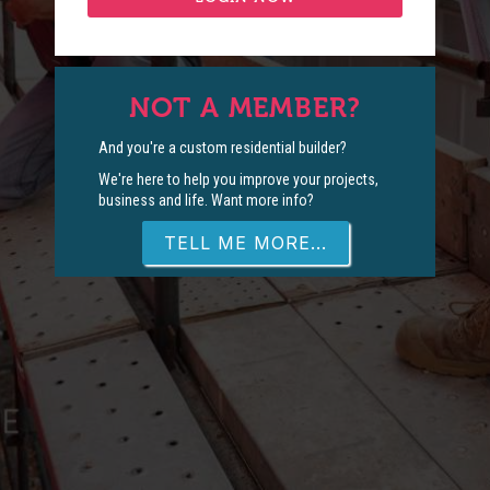
NOT A MEMBER?
And you're a custom residential builder?
We're here to help you improve your projects,
business and life. Want more info?
TELL ME MORE...