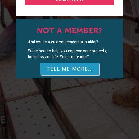
NOT A MEMBER?
And you're a custom residential builder?
We're here to help you improve your projects,
business and life. Want more info?
TELL ME MORE...