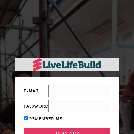
E-MAIL
PASSWORD
REMEMBER ME