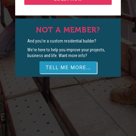
NOT A MEMBER?
And you're a custom residential builder?
We're here to help you improve your projects,
business and life. Want more info?
TELL ME MORE...