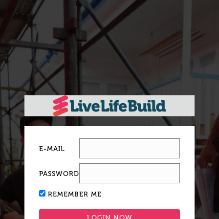
E-MAIL
PASSWORD
REMEMBER ME