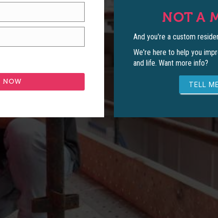
NOT A 
And you're a custom residen
We're here to help you impr
and life. Want more info?
TELL ME