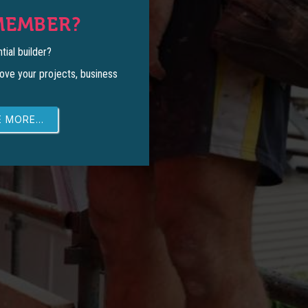
MEMBER?
tial builder?
ove your projects, business
 MORE...