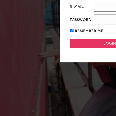
E-MAIL
PASSWORD
REMEMBER ME