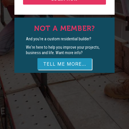
NOT A MEMBER?
And you're a custom residential builder?
We're here to help you improve your projects,
business and life. Want more info?
TELL ME MORE...