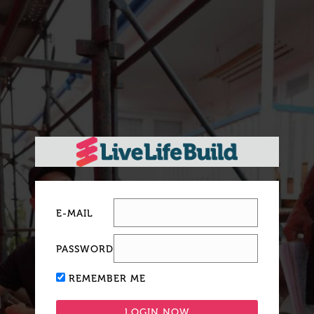
E-MAIL
PASSWORD
REMEMBER ME