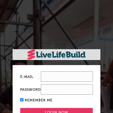
E-MAIL
PASSWORD
REMEMBER ME