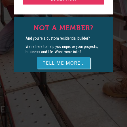
NOT A MEMBER?
And you're a custom residential builder?
We're here to help you improve your projects,
business and life. Want more info?
TELL ME MORE...