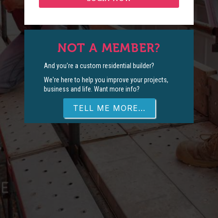
NOT A MEMBER?
And you're a custom residential builder?
We're here to help you improve your projects,
business and life. Want more info?
TELL ME MORE...