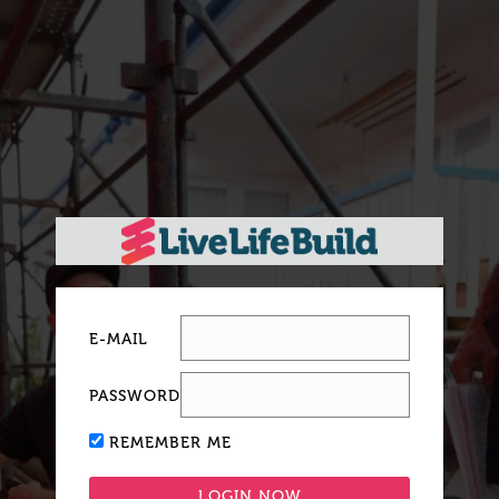
E-MAIL
PASSWORD
REMEMBER ME