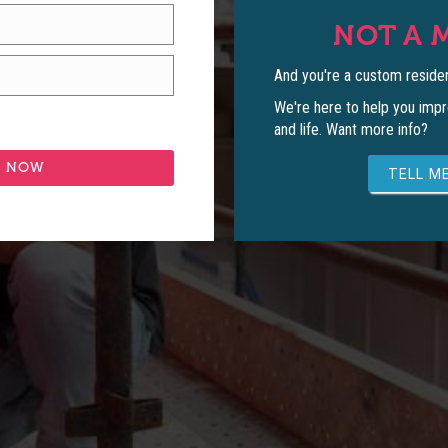
NOT A 
And you're a custom residen
We're here to help you impr
and life. Want more info?
TELL ME