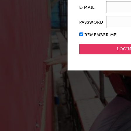
E-MAIL
PASSWORD
REMEMBER ME