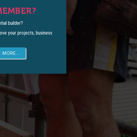
MEMBER?
tial builder?
ove your projects, business
 MORE...