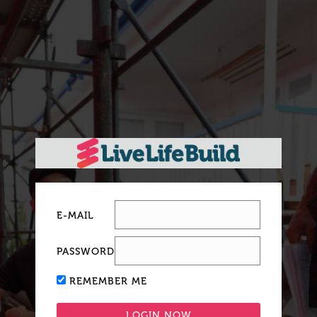
E-MAIL
PASSWORD
REMEMBER ME