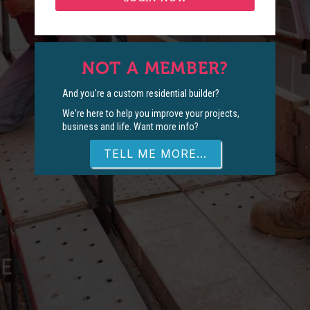
NOT A MEMBER?
And you're a custom residential builder?
We're here to help you improve your projects,
business and life. Want more info?
TELL ME MORE...