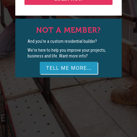
NOT A MEMBER?
And you're a custom residential builder?
We're here to help you improve your projects,
business and life. Want more info?
TELL ME MORE...