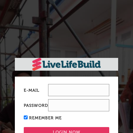
E-MAIL
PASSWORD
REMEMBER ME