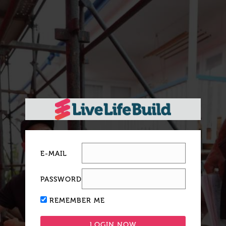
E-MAIL
PASSWORD
REMEMBER ME