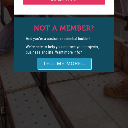
NOT A MEMBER?
And you're a custom residential builder?
We're here to help you improve your projects,
business and life. Want more info?
TELL ME MORE...