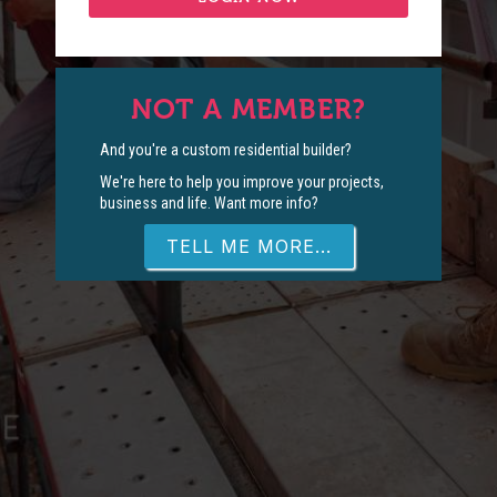
NOT A MEMBER?
And you're a custom residential builder?
We're here to help you improve your projects,
business and life. Want more info?
TELL ME MORE...