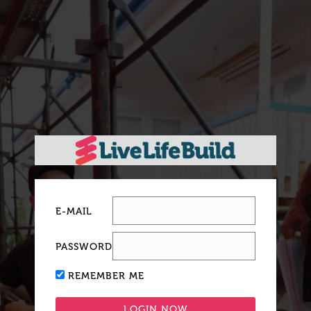
E-MAIL
PASSWORD
REMEMBER ME