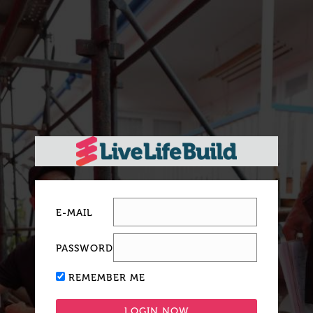
E-MAIL
PASSWORD
REMEMBER ME