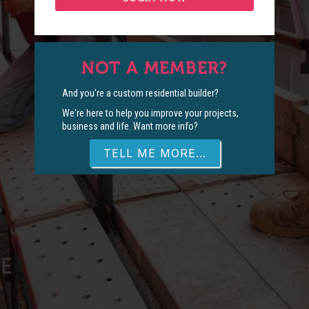
NOT A MEMBER?
And you're a custom residential builder?
We're here to help you improve your projects,
business and life. Want more info?
TELL ME MORE...