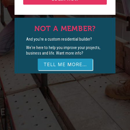
NOT A MEMBER?
And you're a custom residential builder?
We're here to help you improve your projects,
business and life. Want more info?
TELL ME MORE...