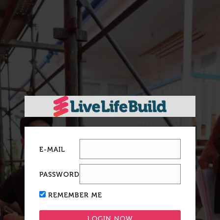
E-MAIL
PASSWORD
REMEMBER ME