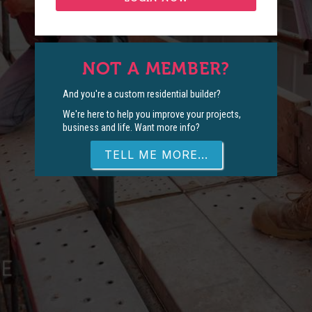
NOT A MEMBER?
And you're a custom residential builder?
We're here to help you improve your projects,
business and life. Want more info?
TELL ME MORE...