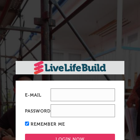
E-MAIL
PASSWORD
REMEMBER ME