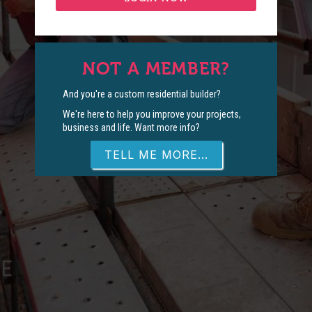
NOT A MEMBER?
And you're a custom residential builder?
We're here to help you improve your projects,
business and life. Want more info?
TELL ME MORE...