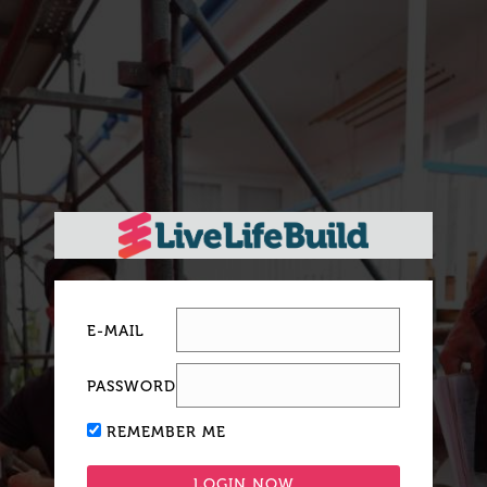
E-MAIL
PASSWORD
REMEMBER ME