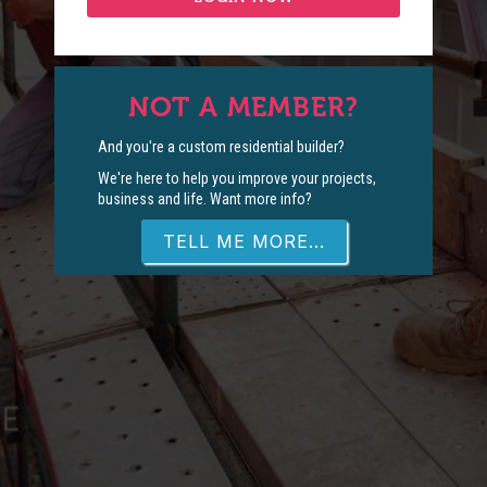
NOT A MEMBER?
And you're a custom residential builder?
We're here to help you improve your projects,
business and life. Want more info?
TELL ME MORE...