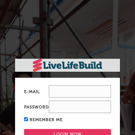
E-MAIL
PASSWORD
REMEMBER ME