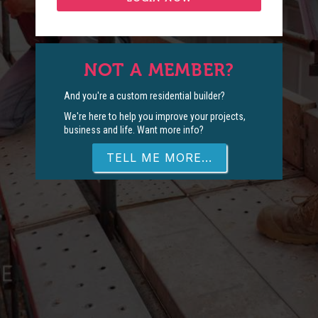
NOT A MEMBER?
And you're a custom residential builder?
We're here to help you improve your projects,
business and life. Want more info?
TELL ME MORE...