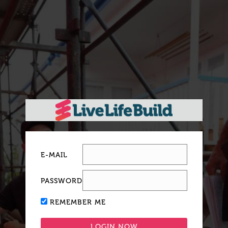
E-MAIL
PASSWORD
REMEMBER ME