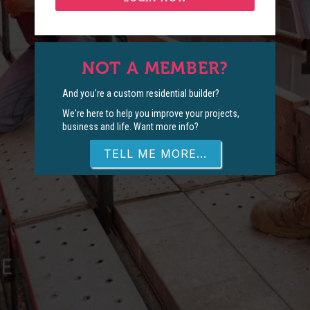
NOT A MEMBER?
And you're a custom residential builder?
We're here to help you improve your projects,
business and life. Want more info?
TELL ME MORE...