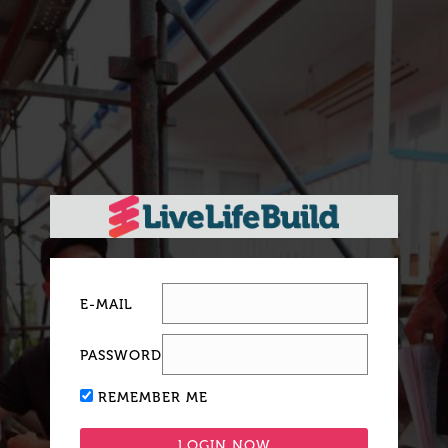
E-MAIL
PASSWORD
REMEMBER ME