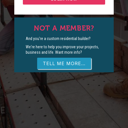
NOT A MEMBER?
And you're a custom residential builder?
We're here to help you improve your projects,
business and life. Want more info?
TELL ME MORE...