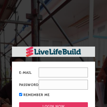
E-MAIL
PASSWORD
REMEMBER ME