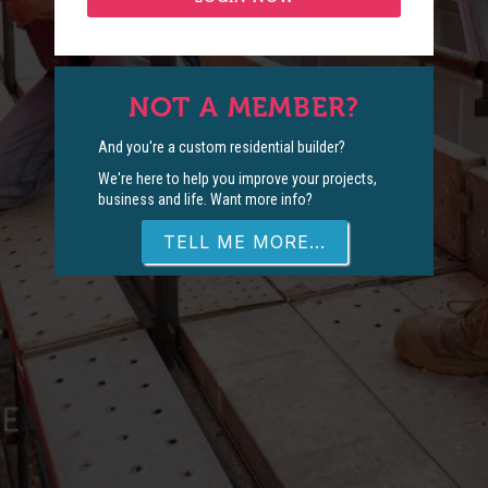
NOT A MEMBER?
And you're a custom residential builder?
We're here to help you improve your projects,
business and life. Want more info?
TELL ME MORE...