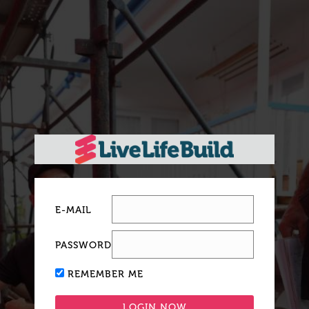
E-MAIL
PASSWORD
REMEMBER ME