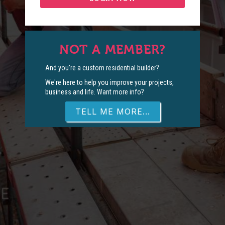
NOT A MEMBER?
And you're a custom residential builder?
We're here to help you improve your projects,
business and life. Want more info?
TELL ME MORE...