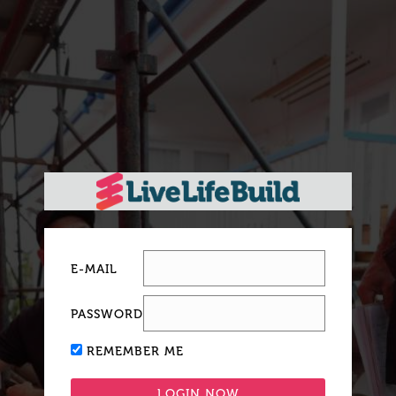
E-MAIL
PASSWORD
REMEMBER ME