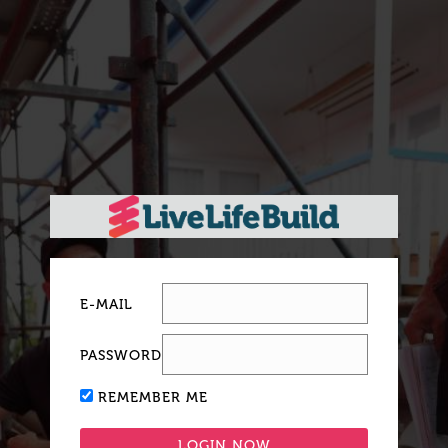
E-MAIL
PASSWORD
REMEMBER ME