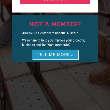
NOT A MEMBER?
And you're a custom residential builder?
We're here to help you improve your projects,
business and life. Want more info?
TELL ME MORE...