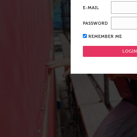
E-MAIL
PASSWORD
REMEMBER ME