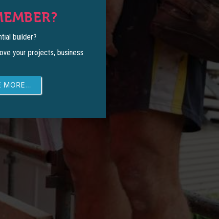
MEMBER?
tial builder?
ove your projects, business
 MORE...