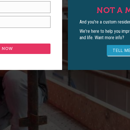
NOT A 
And you're a custom residen
We're here to help you impr
and life. Want more info?
TELL ME