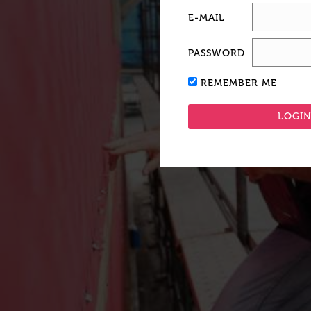
E-MAIL
PASSWORD
REMEMBER ME