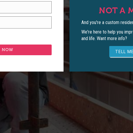
NOT A 
And you're a custom residen
We're here to help you impr
and life. Want more info?
TELL ME