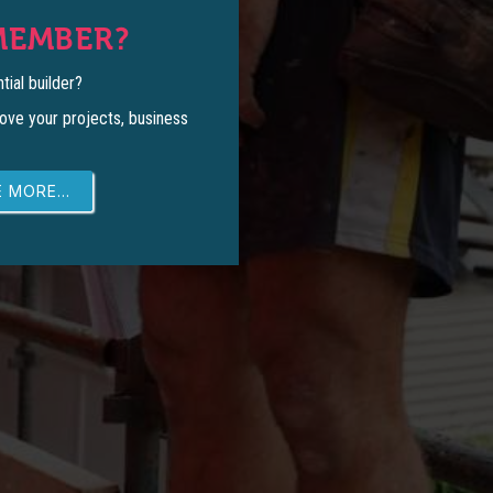
MEMBER?
tial builder?
ove your projects, business
 MORE...