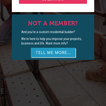
NOT A MEMBER?
And you're a custom residential builder?
We're here to help you improve your projects,
business and life. Want more info?
TELL ME MORE...