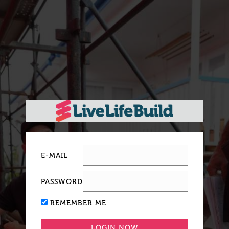
E-MAIL
PASSWORD
REMEMBER ME