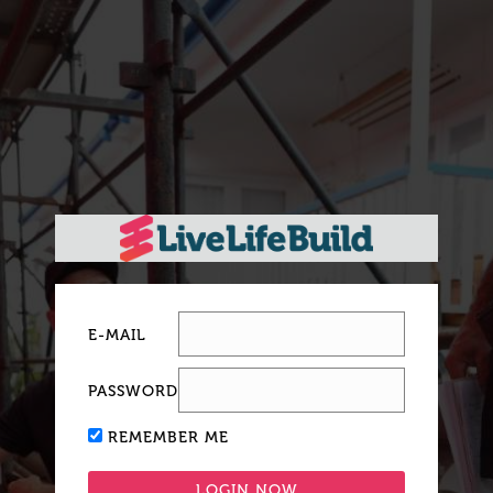
E-MAIL
PASSWORD
REMEMBER ME