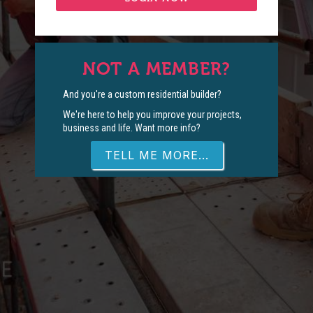
NOT A MEMBER?
And you're a custom residential builder?
We're here to help you improve your projects,
business and life. Want more info?
TELL ME MORE...