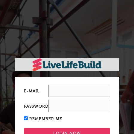
E-MAIL
PASSWORD
REMEMBER ME