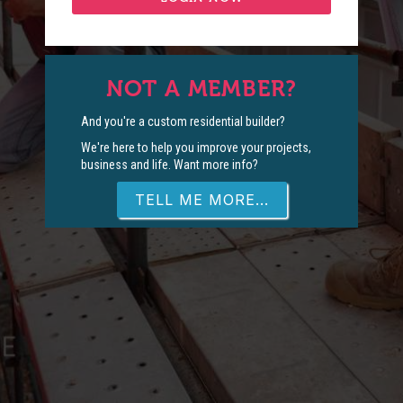
NOT A MEMBER?
And you're a custom residential builder?
We're here to help you improve your projects,
business and life. Want more info?
TELL ME MORE...