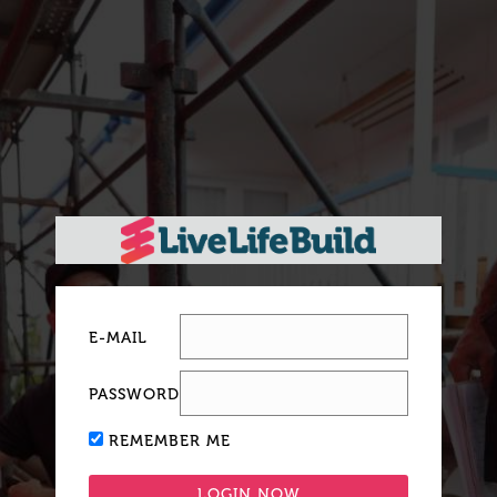
E-MAIL
PASSWORD
REMEMBER ME