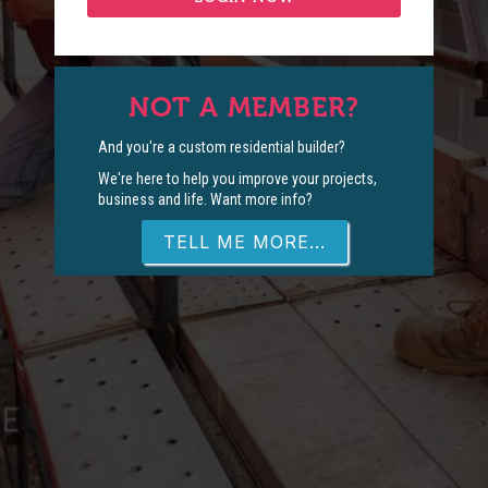
NOT A MEMBER?
And you're a custom residential builder?
We're here to help you improve your projects,
business and life. Want more info?
TELL ME MORE...