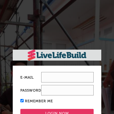
E-MAIL
PASSWORD
REMEMBER ME