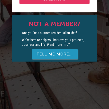
NOT A MEMBER?
And you're a custom residential builder?
We're here to help you improve your projects,
business and life. Want more info?
TELL ME MORE...