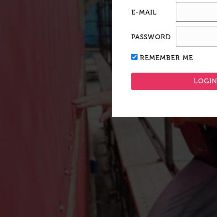
E-MAIL
PASSWORD
REMEMBER ME