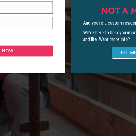
NOT A 
And you're a custom residen
We're here to help you impr
and life. Want more info?
TELL ME