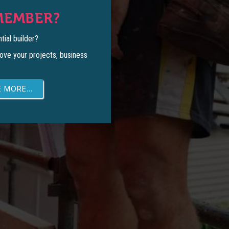
MEMBER?
tial builder?
ove your projects, business
 MORE...