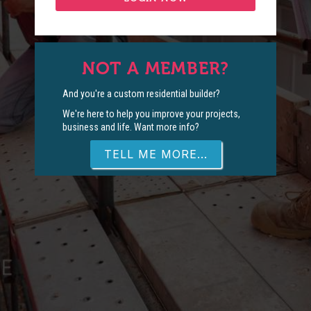
NOT A MEMBER?
And you're a custom residential builder?
We're here to help you improve your projects,
business and life. Want more info?
TELL ME MORE...