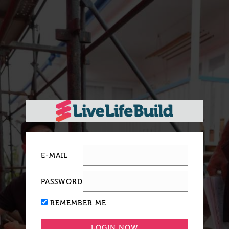
E-MAIL
PASSWORD
REMEMBER ME