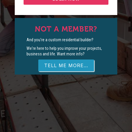
NOT A MEMBER?
And you're a custom residential builder?
We're here to help you improve your projects,
business and life. Want more info?
TELL ME MORE...