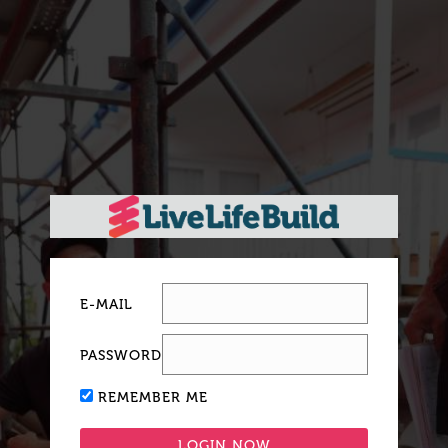
E-MAIL
PASSWORD
REMEMBER ME