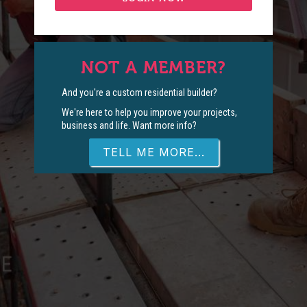
NOT A MEMBER?
And you're a custom residential builder?
We're here to help you improve your projects,
business and life. Want more info?
TELL ME MORE...