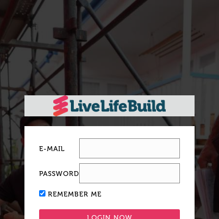
E-MAIL
PASSWORD
REMEMBER ME