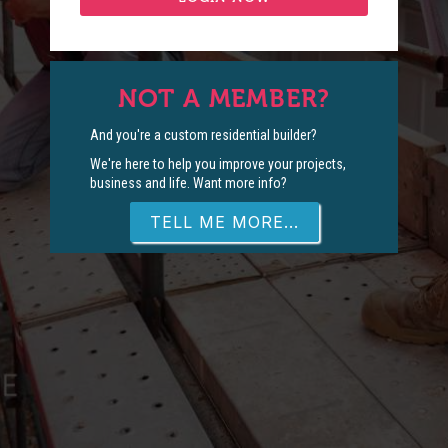
NOT A MEMBER?
And you're a custom residential builder?
We're here to help you improve your projects,
business and life. Want more info?
TELL ME MORE...