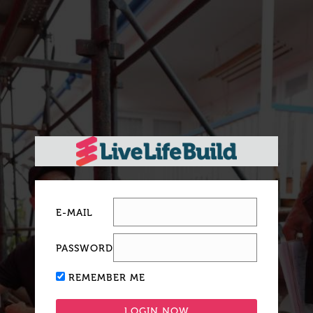
E-MAIL
PASSWORD
REMEMBER ME