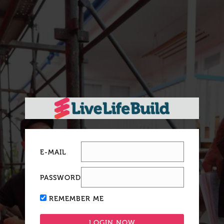
E-MAIL
PASSWORD
REMEMBER ME