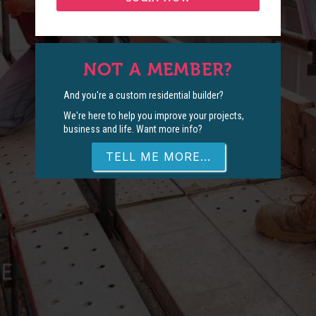
NOT A MEMBER?
And you're a custom residential builder?
We're here to help you improve your projects,
business and life. Want more info?
TELL ME MORE...