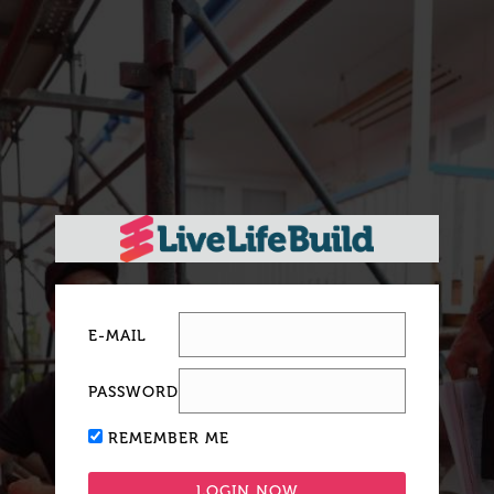
E-MAIL
PASSWORD
REMEMBER ME