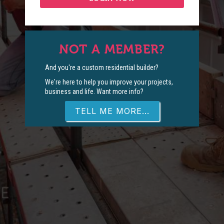
NOT A MEMBER?
And you're a custom residential builder?
We're here to help you improve your projects,
business and life. Want more info?
TELL ME MORE...