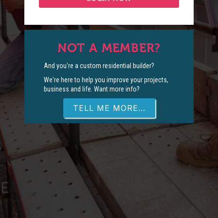
NOT A MEMBER?
And you're a custom residential builder?
We're here to help you improve your projects,
business and life. Want more info?
TELL ME MORE...