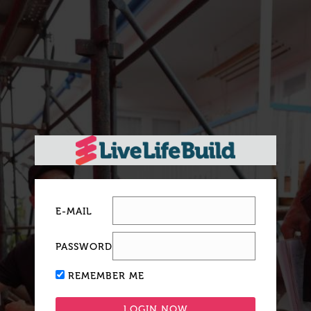
E-MAIL
PASSWORD
REMEMBER ME